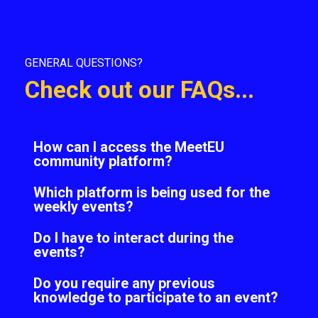
GENERAL QUESTIONS?
Check out our FAQs...
How can I access the MeetEU
community platform?
Which platform is being used for the
weekly events?
Do I have to interact during the
events?
Do you require any previous
knowledge to participate to an event?