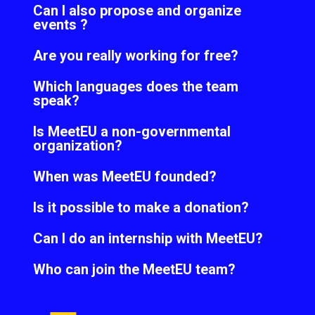
Can I also propose and organize
events ?
Are you really working for free?
Which languages does the team
speak?
Is MeetEU a non-governmental
organization?
When was MeetEU founded?
Is it possible to make a donation?
Can I do an internship with MeetEU?
Who can join the MeetEU team?