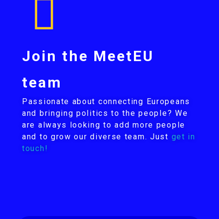
Join the MeetEU
team
Passionate about connecting Europeans
and bringing politics to the people? We
are always looking to add more people
and to grow our diverse team. Just
get in
touch!