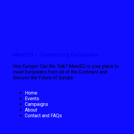
MeetEU – Connecting Europeans
Hey Europe! Can We Talk? MeetEU is your place to
meet Europeans from all of the Continent and
discuss the Future of Europe
Home
Events
Campaigns
About
Contact and FAQs