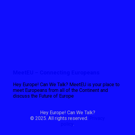
MeetEU – Connecting Europeans
Hey Europe! Can We Talk? MeetEU is your place to
meet Europeans from all of the Continent and
discuss the Future of Europe
Hey Europe! Can We Talk?
© 2025. All rights reserved.
Privacy
policy
.