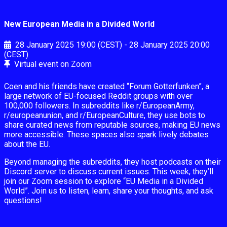
New European Media in a Divided World
28 January 2025
19:00 (CEST)
-
28 January 2025
20:00
(CEST)
Virtual event on Zoom
Coen and his friends have created “Forum Gotterfunken”, a
large network of EU-focused Reddit groups with over
100,000 followers. In subreddits like r/EuropeanArmy,
r/europeanunion, and r/EuropeanCulture, they use bots to
share curated news from reputable sources, making EU news
more accessible. These spaces also spark lively debates
about the EU.
Beyond managing the subreddits, they host podcasts on their
Discord server to discuss current issues. This week, they’ll
join our Zoom session to explore “EU Media in a Divided
World”. Join us to listen, learn, share your thoughts, and ask
questions!