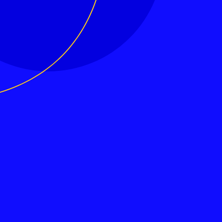
MeetEU – Connecting Europeans
Hey Europe! Can We Talk? MeetEU is your place to meet Europeans from all of the Continent and discuss the Future of Europe